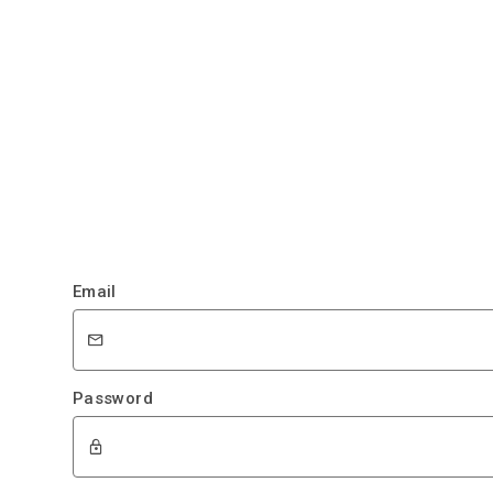
Email
Password