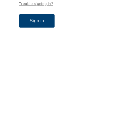
Trouble signing in?
Sign in