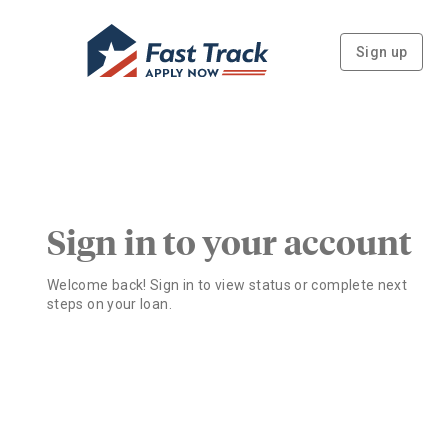
Sign up
Sign in to your account
Welcome back! Sign in to view status or complete next
steps on your loan.